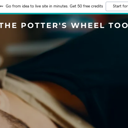
Go from idea to live site in minutes. Get 50 free credits
Start for
THE POTTER'S WHEEL TO