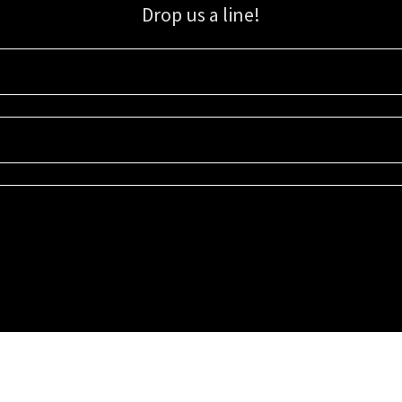
Drop us a line!
Sign up for our email list for updates, promotions, and more.