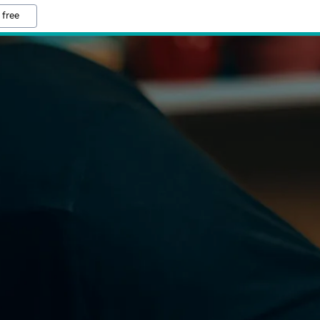
 free
O