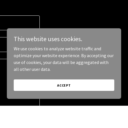
This website uses cookies.
We use cookies to analyze website traffic and
optimize your website experience. By accepting our
use of cookies, your data will be aggregated with
all other user data.
ACCEPT