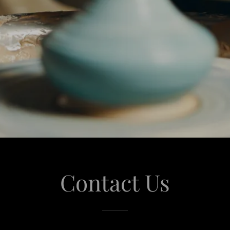
Contact Us