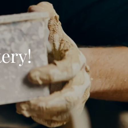
tery!