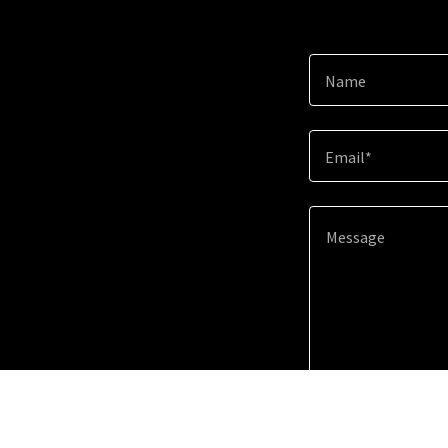
Name
Email*