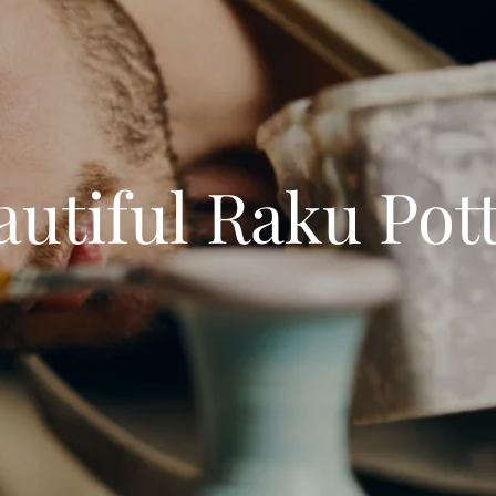
tiful Raku Pot